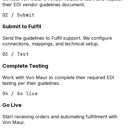
their EDI vendor guidelines document.
02 / Submit
Submit to Fulfil
Send the guidelines to Fulfil support. We configure
connections, mappings, and technical setup.
03 / Test
Complete Testing
Work with Von Maur to complete their required EDI
testing per their guidelines.
04 / Go live
Go Live
Start receiving orders and automating fulfillment with
Von Maur.