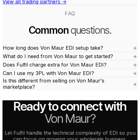
View all trading partners →
FAQ
Common
questions.
How long does Von Maur EDI setup take?
What do I need from Von Maur to get started?
Does Fulfil charge extra for Von Maur EDI?
Can I use my 3PL with Von Maur EDI?
Is this different from selling on Von Maur's
marketplace?
Ready to connect with
Von Maur?
Let Fulfil handle the technical complexity of EDI so you
can focus on growing your wholesale business.