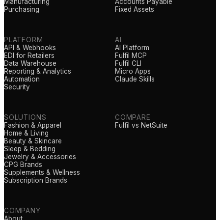
Manufacturing
Accounts Payable
Purchasing
Fixed Assets
PLATFORM
AI
API & Webhooks
AI Platform
EDI for Retailers
Fulfil MCP
Data Warehouse
Fulfil CLI
Reporting & Analytics
Micro Apps
Automation
Claude Skills
Security
SOLUTIONS
COMPARE
Fashion & Apparel
Fulfil vs NetSuite
Home & Living
Beauty & Skincare
Sleep & Bedding
Jewelry & Accessories
CPG Brands
Supplements & Wellness
Subscription Brands
COMPANY
About