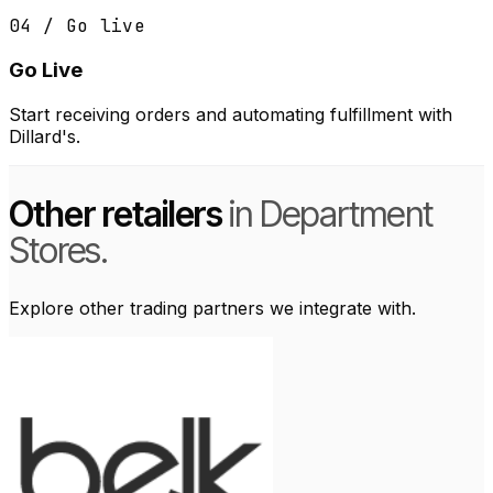
04 / Go live
Go Live
Start receiving orders and automating fulfillment with
Dillard's.
Other retailers
in Department
Stores.
Explore other trading partners we integrate with.