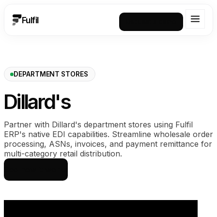
Fulfil
Request a demo
DEPARTMENT STORES
Dillard's
Partner with Dillard's department stores using Fulfil
ERP's native EDI capabilities. Streamline wholesale order
processing, ASNs, invoices, and payment remittance for
multi-category retail distribution.
See how it works