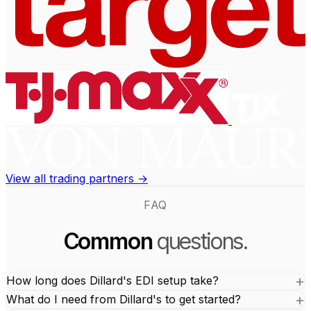
View all trading partners →
FAQ
Common
questions.
How long does Dillard's EDI setup take?
What do I need from Dillard's to get started?