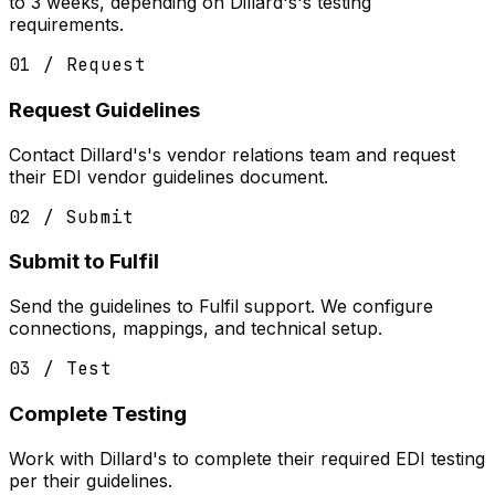
to 3 weeks, depending on Dillard's's testing
requirements.
01 / Request
Request Guidelines
Contact Dillard's's vendor relations team and request
their EDI vendor guidelines document.
02 / Submit
Submit to Fulfil
Send the guidelines to Fulfil support. We configure
connections, mappings, and technical setup.
03 / Test
Complete Testing
Work with Dillard's to complete their required EDI testing
per their guidelines.