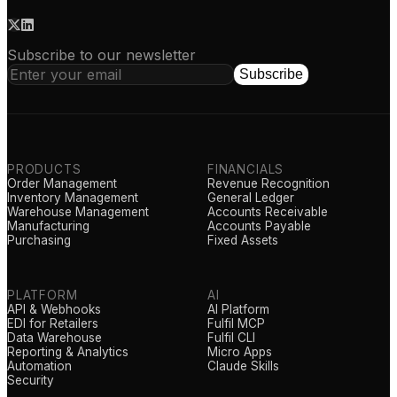
Subscribe to our newsletter
Subscribe
PRODUCTS
FINANCIALS
Order Management
Revenue Recognition
Inventory Management
General Ledger
Warehouse Management
Accounts Receivable
Manufacturing
Accounts Payable
Purchasing
Fixed Assets
PLATFORM
AI
API & Webhooks
AI Platform
EDI for Retailers
Fulfil MCP
Data Warehouse
Fulfil CLI
Reporting & Analytics
Micro Apps
Automation
Claude Skills
Security