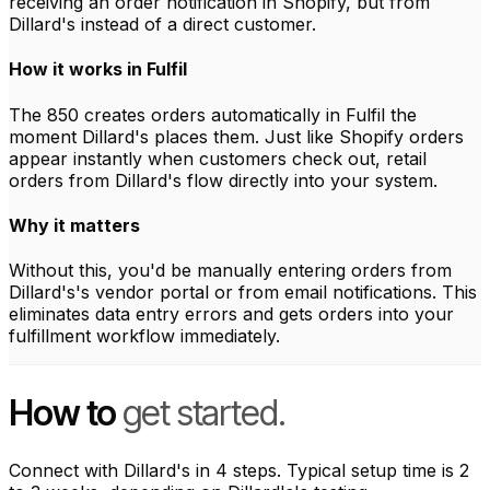
receiving an order notification in Shopify, but from
Dillard's instead of a direct customer.
How it works in Fulfil
The 850 creates orders automatically in Fulfil the
moment Dillard's places them. Just like Shopify orders
appear instantly when customers check out, retail
orders from Dillard's flow directly into your system.
Why it matters
Without this, you'd be manually entering orders from
Dillard's's vendor portal or from email notifications. This
eliminates data entry errors and gets orders into your
fulfillment workflow immediately.
How to
get started.
Connect with Dillard's in 4 steps. Typical setup time is 2