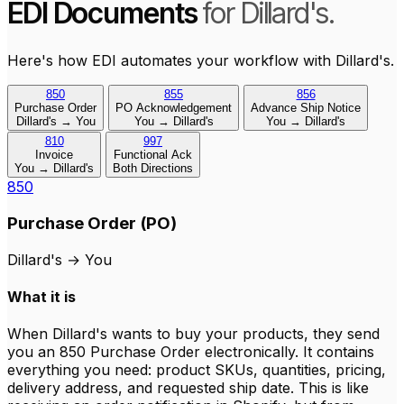
EDI Documents
for Dillard's.
Here's how EDI automates your workflow with Dillard's.
850
855
856
Purchase Order
PO Acknowledgement
Advance Ship Notice
Dillard's → You
You → Dillard's
You → Dillard's
810
997
Invoice
Functional Ack
You → Dillard's
Both Directions
850
Purchase Order (PO)
Dillard's
→
You
What it is
When Dillard's wants to buy your products, they send
you an 850 Purchase Order electronically. It contains
everything you need: product SKUs, quantities, pricing,
delivery address, and requested ship date. This is like