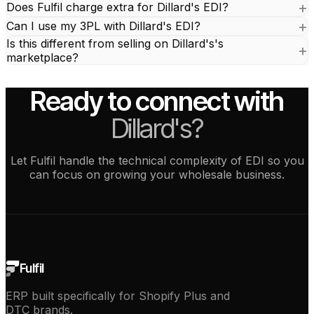
Does Fulfil charge extra for Dillard's EDI?
Can I use my 3PL with Dillard's EDI?
Is this different from selling on Dillard's's
marketplace?
Ready to connect with
Dillard's?
Let Fulfil handle the technical complexity of EDI so you
can focus on growing your wholesale business.
See how it works
Fulfil
ERP built specifically for Shopify Plus and
DTC brands.