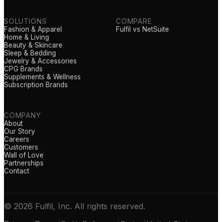
SOLUTIONS
COMPARE
Fashion & Apparel
Fulfil vs NetSuite
Home & Living
Beauty & Skincare
Sleep & Bedding
Jewelry & Accessories
CPG Brands
Supplements & Wellness
Subscription Brands
COMPANY
About
Our Story
Careers
Customers
Wall of Love
Partnerships
Contact
© 2026 Fulfil, Inc. All rights reserved.