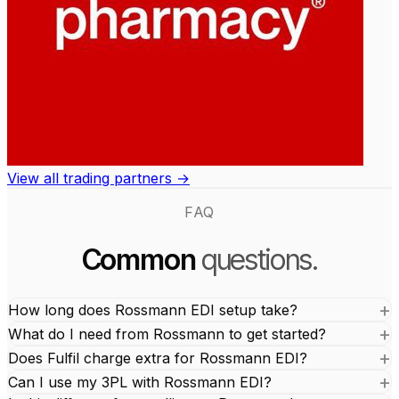
View all trading partners →
FAQ
Common
questions.
How long does Rossmann EDI setup take?
What do I need from Rossmann to get started?
Does Fulfil charge extra for Rossmann EDI?
Can I use my 3PL with Rossmann EDI?