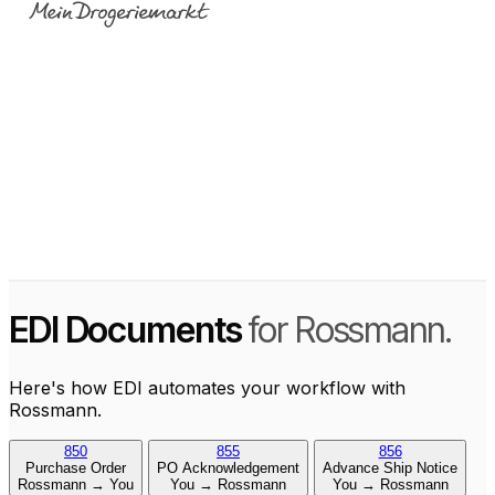
EDI Documents
for Rossmann.
Here's how EDI automates your workflow with
Rossmann.
850
855
856
Purchase Order
PO Acknowledgement
Advance Ship Notice
Rossmann → You
You → Rossmann
You → Rossmann