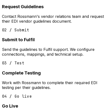
Request Guidelines
Contact Rossmann's vendor relations team and request
their EDI vendor guidelines document.
02 / Submit
Submit to Fulfil
Send the guidelines to Fulfil support. We configure
connections, mappings, and technical setup.
03 / Test
Complete Testing
Work with Rossmann to complete their required EDI
testing per their guidelines.
04 / Go live
Go Live