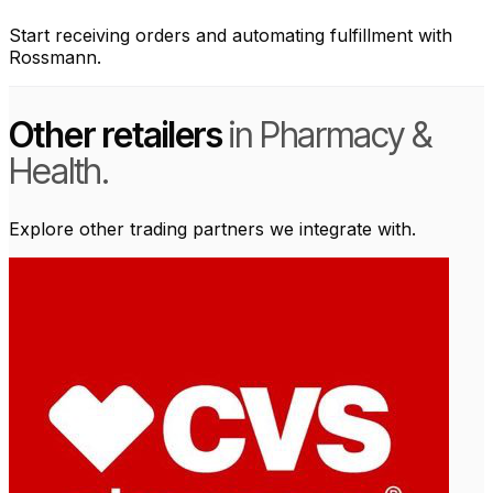
Start receiving orders and automating fulfillment with
Rossmann.
Other retailers
in Pharmacy &
Health.
Explore other trading partners we integrate with.