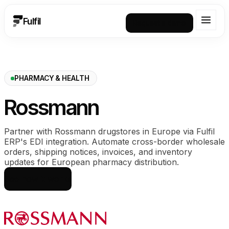
Fulfil
Request a demo
PHARMACY & HEALTH
Rossmann
Partner with Rossmann drugstores in Europe via Fulfil
ERP's EDI integration. Automate cross-border wholesale
orders, shipping notices, invoices, and inventory
updates for European pharmacy distribution.
See how it works