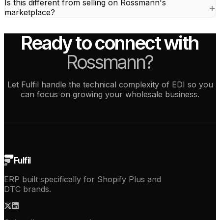
Is this different from selling on Rossmann's
marketplace?
Ready to connect with
Rossmann?
Let Fulfil handle the technical complexity of EDI so you
can focus on growing your wholesale business.
See how it works
Fulfil
ERP built specifically for Shopify Plus and
DTC brands.