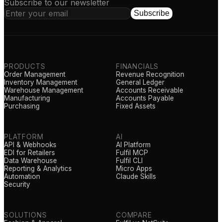
Subscribe to our newsletter
Subscribe
PRODUCTS
FINANCIALS
Order Management
Revenue Recognition
Inventory Management
General Ledger
Warehouse Management
Accounts Receivable
Manufacturing
Accounts Payable
Purchasing
Fixed Assets
PLATFORM
AI
API & Webhooks
AI Platform
EDI for Retailers
Fulfil MCP
Data Warehouse
Fulfil CLI
Reporting & Analytics
Micro Apps
Automation
Claude Skills
Security
SOLUTIONS
COMPARE