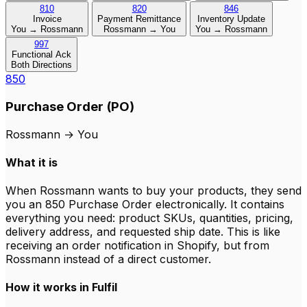
810
820
846
Invoice
Payment Remittance
Inventory Update
You → Rossmann
Rossmann → You
You → Rossmann
997
Functional Ack
Both Directions
850
Purchase Order (PO)
Rossmann
→
You
What it is
When Rossmann wants to buy your products, they send
you an 850 Purchase Order electronically. It contains
everything you need: product SKUs, quantities, pricing,
delivery address, and requested ship date. This is like
receiving an order notification in Shopify, but from
Rossmann instead of a direct customer.
How it works in Fulfil