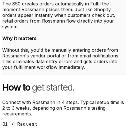
The 850 creates orders automatically in Fulfil the
moment Rossmann places them. Just like Shopify
orders appear instantly when customers check out,
retail orders from Rossmann flow directly into your
system.
Why it matters
Without this, you'd be manually entering orders from
Rossmann's vendor portal or from email notifications.
This eliminates data entry errors and gets orders into
your fulfillment workflow immediately.
How to
get started.
Connect with Rossmann in 4 steps. Typical setup time is
2 to 3 weeks, depending on Rossmann's testing
requirements.
01 / Request