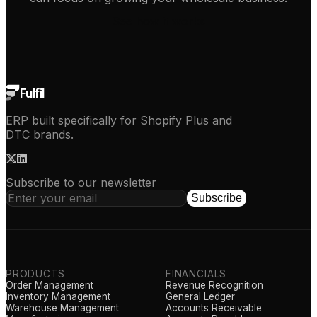
See how it works
Fulfil
ERP built specifically for Shopify Plus and
DTC brands.
Subscribe to our newsletter
Subscribe
PRODUCTS
FINANCIALS
Order Management
Revenue Recognition
Inventory Management
General Ledger
Warehouse Management
Accounts Receivable