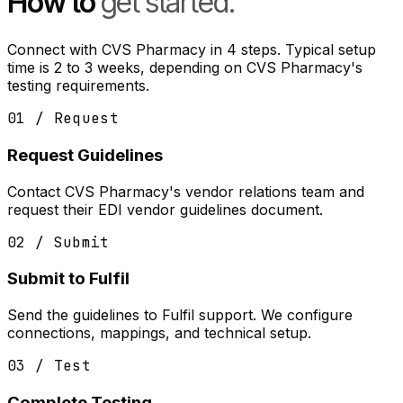
How to
get started.
Connect with CVS Pharmacy in 4 steps. Typical setup
time is 2 to 3 weeks, depending on CVS Pharmacy's
testing requirements.
01 / Request
Request Guidelines
Contact CVS Pharmacy's vendor relations team and
request their EDI vendor guidelines document.
02 / Submit
Submit to Fulfil
Send the guidelines to Fulfil support. We configure
connections, mappings, and technical setup.
03 / Test
Complete Testing