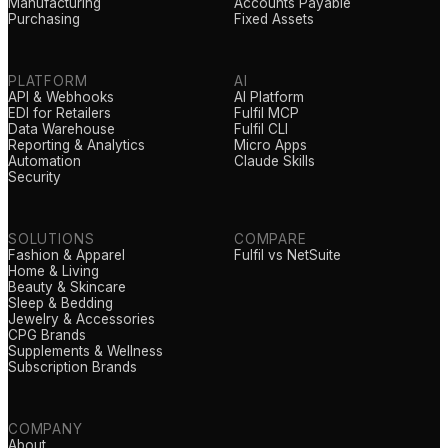
Manufacturing
Accounts Payable
Purchasing
Fixed Assets
PLATFORM
AI
API & Webhooks
AI Platform
EDI for Retailers
Fulfil MCP
Data Warehouse
Fulfil CLI
Reporting & Analytics
Micro Apps
Automation
Claude Skills
Security
SOLUTIONS
COMPARE
Fashion & Apparel
Fulfil vs NetSuite
Home & Living
Beauty & Skincare
Sleep & Bedding
Jewelry & Accessories
CPG Brands
Supplements & Wellness
Subscription Brands
COMPANY
About