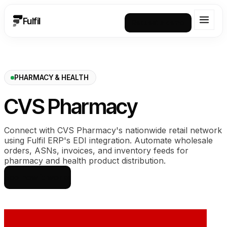
Fulfil
Request a demo
PHARMACY & HEALTH
CVS Pharmacy
Connect with CVS Pharmacy's nationwide retail network
using Fulfil ERP's EDI integration. Automate wholesale
orders, ASNs, invoices, and inventory feeds for
pharmacy and health product distribution.
See how it works