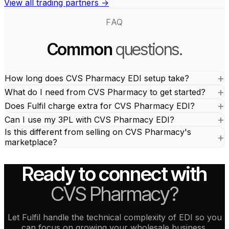
View all trading partners →
FAQ
Common
questions.
How long does CVS Pharmacy EDI setup take?
What do I need from CVS Pharmacy to get started?
Does Fulfil charge extra for CVS Pharmacy EDI?
Can I use my 3PL with CVS Pharmacy EDI?
Is this different from selling on CVS Pharmacy's
marketplace?
Ready to connect with
CVS Pharmacy?
Let Fulfil handle the technical complexity of EDI so you
can focus on growing your wholesale business.