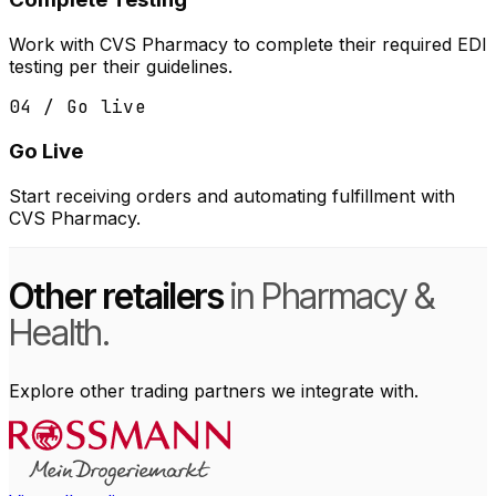
Work with CVS Pharmacy to complete their required EDI
testing per their guidelines.
04 / Go live
Go Live
Start receiving orders and automating fulfillment with
CVS Pharmacy.
Other retailers
in Pharmacy &
Health.
Explore other trading partners we integrate with.