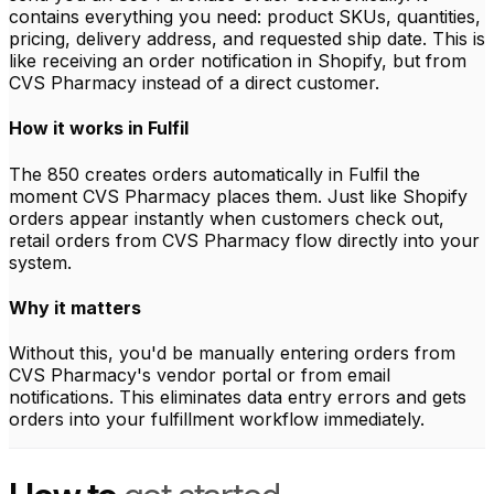
contains everything you need: product SKUs, quantities,
pricing, delivery address, and requested ship date. This is
like receiving an order notification in Shopify, but from
CVS Pharmacy instead of a direct customer.
How it works in Fulfil
The 850 creates orders automatically in Fulfil the
moment CVS Pharmacy places them. Just like Shopify
orders appear instantly when customers check out,
retail orders from CVS Pharmacy flow directly into your
system.
Why it matters
Without this, you'd be manually entering orders from
CVS Pharmacy's vendor portal or from email
notifications. This eliminates data entry errors and gets
orders into your fulfillment workflow immediately.