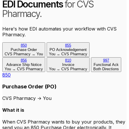
EDI Documents
for CVS
Pharmacy.
Here's how EDI automates your workflow with CVS
Pharmacy.
850
855
Purchase Order
PO Acknowledgement
CVS Pharmacy → You
You → CVS Pharmacy
856
810
997
Advance Ship Notice
Invoice
Functional Ack
You → CVS Pharmacy
You → CVS Pharmacy
Both Directions
850
Purchase Order (PO)
CVS Pharmacy
→
You
What it is
When CVS Pharmacy wants to buy your products, they
send you an 850 Purchase Order electronically. It