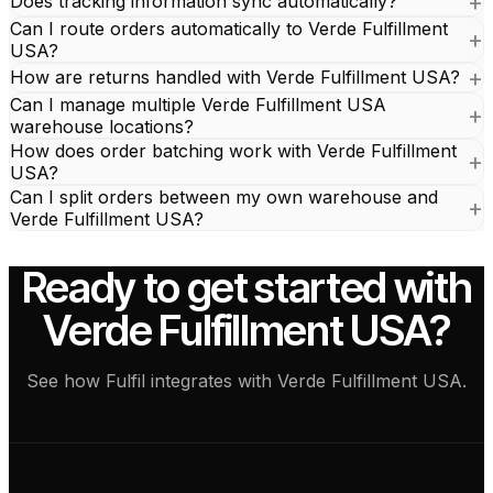
Does tracking information sync automatically?
Can I route orders automatically to Verde Fulfillment
USA?
How are returns handled with Verde Fulfillment USA?
Can I manage multiple Verde Fulfillment USA
warehouse locations?
How does order batching work with Verde Fulfillment
USA?
Can I split orders between my own warehouse and
Verde Fulfillment USA?
Ready to get started with
Verde Fulfillment USA?
See how Fulfil integrates with Verde Fulfillment USA.
See how it works