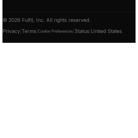
© 2026 Fulfil, Inc. All rights reserved.
Privacy
|
Terms
|
|
Status
|
United States
Cookie Preferences