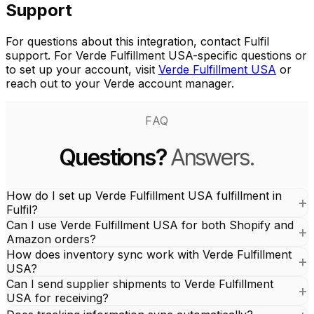
Support
For questions about this integration, contact Fulfil
support. For Verde Fulfillment USA-specific questions or
to set up your account, visit
Verde Fulfillment USA
or
reach out to your Verde account manager.
FAQ
Questions?
Answers.
How do I set up Verde Fulfillment USA fulfillment in
Fulfil?
Can I use Verde Fulfillment USA for both Shopify and
Amazon orders?
How does inventory sync work with Verde Fulfillment
USA?
Can I send supplier shipments to Verde Fulfillment
USA for receiving?