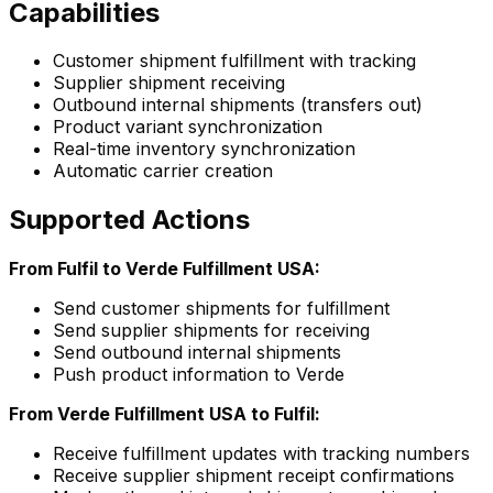
Capabilities
Customer shipment fulfillment with tracking
Supplier shipment receiving
Outbound internal shipments (transfers out)
Product variant synchronization
Real-time inventory synchronization
Automatic carrier creation
Supported Actions
From Fulfil to Verde Fulfillment USA:
Send customer shipments for fulfillment
Send supplier shipments for receiving
Send outbound internal shipments
Push product information to Verde
From Verde Fulfillment USA to Fulfil:
Receive fulfillment updates with tracking numbers
Receive supplier shipment receipt confirmations