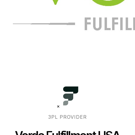
×
3PL PROVIDER