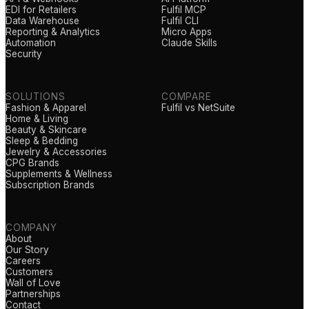
EDI for Retailers
Fulfil MCP
Data Warehouse
Fulfil CLI
Reporting & Analytics
Micro Apps
Automation
Claude Skills
Security
SOLUTIONS
COMPARE
Fashion & Apparel
Fulfil vs NetSuite
Home & Living
Beauty & Skincare
Sleep & Bedding
Jewelry & Accessories
CPG Brands
Supplements & Wellness
Subscription Brands
COMPANY
About
Our Story
Careers
Customers
Wall of Love
Partnerships
Contact