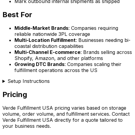
Mark outbound internal shipments as shipped
Best For
Middle-Market Brands
: Companies requiring
reliable nationwide 3PL coverage
Multi-Location Fulfillment
: Businesses needing bi-
coastal distribution capabilities
Multi-Channel E-commerce
: Brands selling across
Shopify, Amazon, and other platforms
Growing DTC Brands
: Companies scaling their
fulfillment operations across the US
Setup Instructions
Pricing
Verde Fulfillment USA pricing varies based on storage
volume, order volume, and fulfillment services. Contact
Verde Fulfillment USA directly for a quote tailored to
your business needs.