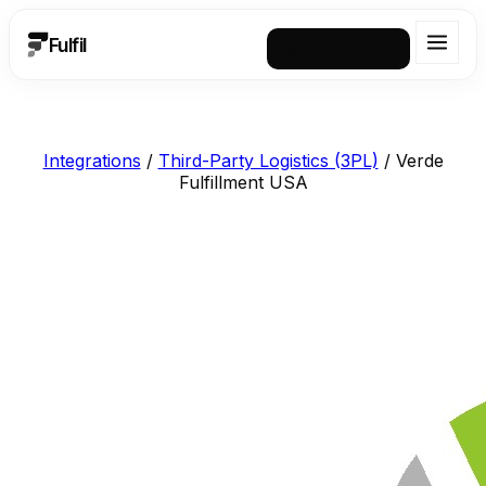
Fulfil
Request a demo
Integrations
/
Third-Party Logistics (3PL)
/
Verde
Fulfillment USA