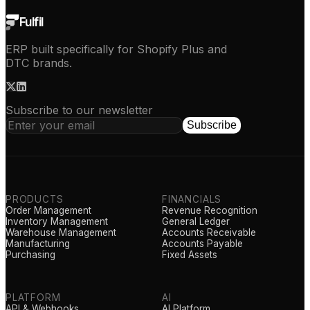
Fulfil
ERP built specifically for Shopify Plus and
DTC brands.
Subscribe to our newsletter
Subscribe
PRODUCTS
FINANCIALS
Order Management
Revenue Recognition
Inventory Management
General Ledger
Warehouse Management
Accounts Receivable
Manufacturing
Accounts Payable
Purchasing
Fixed Assets
PLATFORM
AI
API & Webhooks
AI Platform