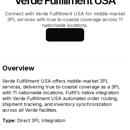
Verde Fulfillment USA
Connect with Verde Fulfillment USA for middle-market
3PL services with true bi-coastal coverage across 11
nationwide locations.
See how it works
Overview
Verde Fulfillment USA offers middle-market 3PL
services, delivering true bi-coastal coverage as a 3PL
with 11 nationwide locations. Fulfil's native integration
with Verde Fulfillment USA automates order routing,
shipment tracking, and inventory synchronization
across all Verde facilities.
Type:
Direct 3PL Integration