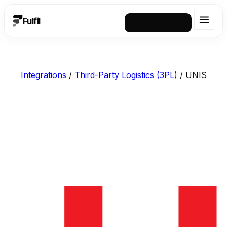
Fulfil
Request a demo
Integrations
/
Third-Party Logistics (3PL)
/
UNIS