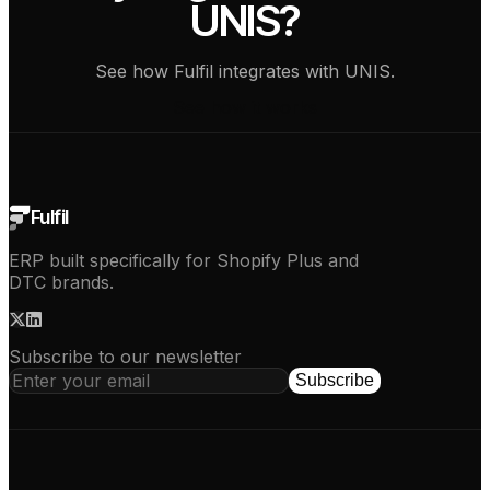
UNIS?
See how Fulfil integrates with UNIS.
See how it works
Fulfil
ERP built specifically for Shopify Plus and
DTC brands.
Subscribe to our newsletter
Subscribe