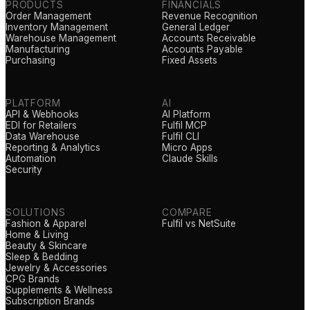
PRODUCTS
FINANCIALS
Order Management
Revenue Recognition
Inventory Management
General Ledger
Warehouse Management
Accounts Receivable
Manufacturing
Accounts Payable
Purchasing
Fixed Assets
PLATFORM
AI
API & Webhooks
AI Platform
EDI for Retailers
Fulfil MCP
Data Warehouse
Fulfil CLI
Reporting & Analytics
Micro Apps
Automation
Claude Skills
Security
SOLUTIONS
COMPARE
Fashion & Apparel
Fulfil vs NetSuite
Home & Living
Beauty & Skincare
Sleep & Bedding
Jewelry & Accessories
CPG Brands
Supplements & Wellness
Subscription Brands