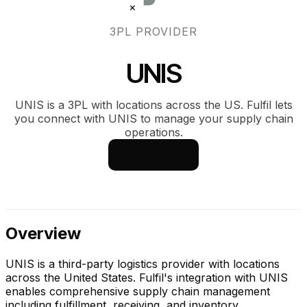
×
3PL PROVIDER
UNIS
UNIS is a 3PL with locations across the US. Fulfil lets
you connect with UNIS to manage your supply chain
operations.
See how it works
Overview
UNIS is a third-party logistics provider with locations
across the United States. Fulfil's integration with UNIS
enables comprehensive supply chain management
including fulfillment, receiving, and inventory