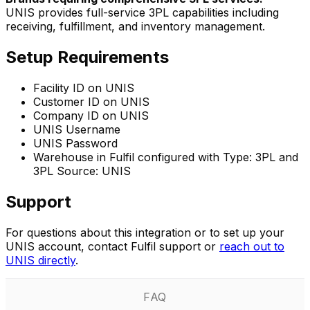
UNIS provides full-service 3PL capabilities including
receiving, fulfillment, and inventory management.
Setup Requirements
Facility ID on UNIS
Customer ID on UNIS
Company ID on UNIS
UNIS Username
UNIS Password
Warehouse in Fulfil configured with Type: 3PL and
3PL Source: UNIS
Support
For questions about this integration or to set up your
UNIS account, contact Fulfil support or
reach out to
UNIS directly
.
FAQ