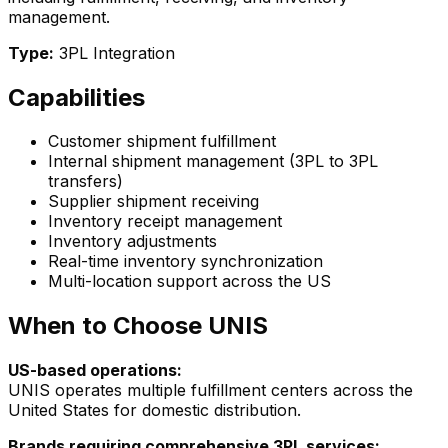
management.
Type:
3PL Integration
Capabilities
Customer shipment fulfillment
Internal shipment management (3PL to 3PL
transfers)
Supplier shipment receiving
Inventory receipt management
Inventory adjustments
Real-time inventory synchronization
Multi-location support across the US
When to Choose UNIS
US-based operations:
UNIS operates multiple fulfillment centers across the
United States for domestic distribution.
Brands requiring comprehensive 3PL services: