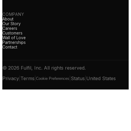
COMPANY
About
Our Story
Careers
Customers
Wall of Love
Partnerships
Contact
© 2026 Fulfil, Inc. All rights reserved.
Privacy
|
Terms
|
|
Status
|
United States
Cookie Preferences