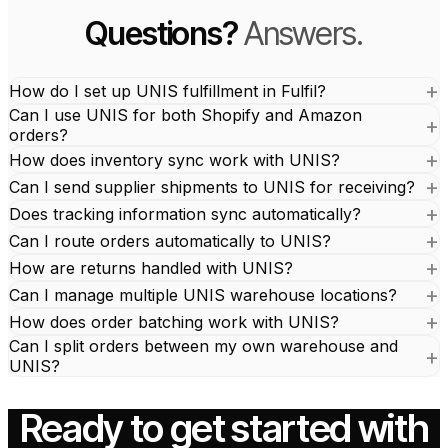
Questions?
Answers.
How do I set up UNIS fulfillment in Fulfil?
Can I use UNIS for both Shopify and Amazon
orders?
How does inventory sync work with UNIS?
Can I send supplier shipments to UNIS for receiving?
Does tracking information sync automatically?
Can I route orders automatically to UNIS?
How are returns handled with UNIS?
Can I manage multiple UNIS warehouse locations?
How does order batching work with UNIS?
Can I split orders between my own warehouse and
UNIS?
Ready to get started with