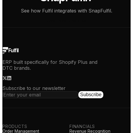
See how Fulfil integrates with SnapFulfil.
See how it works
Fulfil
ERP built specifically for Shopify Plus and
DTC brands.
Subscribe to our newsletter
Subscribe
PRODUCTS
FINANCIALS
Order Management
Revenue Recognition