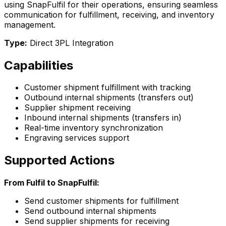
using SnapFulfil for their operations, ensuring seamless
communication for fulfillment, receiving, and inventory
management.
Type:
Direct 3PL Integration
Capabilities
Customer shipment fulfillment with tracking
Outbound internal shipments (transfers out)
Supplier shipment receiving
Inbound internal shipments (transfers in)
Real-time inventory synchronization
Engraving services support
Supported Actions
From Fulfil to SnapFulfil:
Send customer shipments for fulfillment
Send outbound internal shipments
Send supplier shipments for receiving