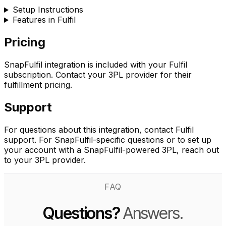
Setup Instructions
Features in Fulfil
Pricing
SnapFulfil integration is included with your Fulfil
subscription. Contact your 3PL provider for their
fulfillment pricing.
Support
For questions about this integration, contact Fulfil
support. For SnapFulfil-specific questions or to set up
your account with a SnapFulfil-powered 3PL, reach out
to your 3PL provider.
FAQ
Questions?
Answers.