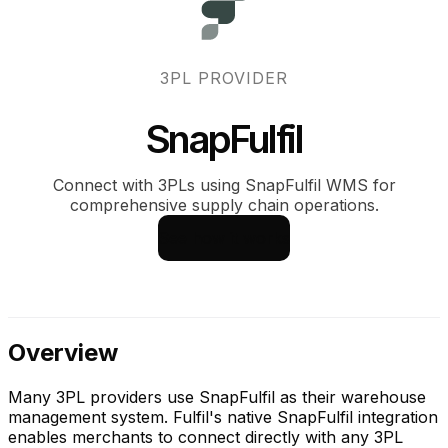
3PL PROVIDER
SnapFulfil
Connect with 3PLs using SnapFulfil WMS for
comprehensive supply chain operations.
See how it works
Overview
Many 3PL providers use SnapFulfil as their warehouse
management system. Fulfil's native SnapFulfil integration
enables merchants to connect directly with any 3PL