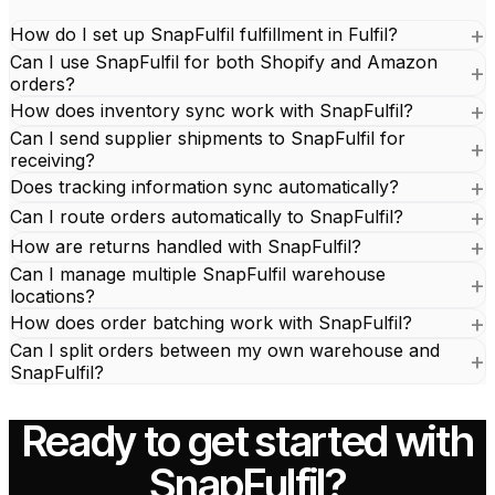
How do I set up SnapFulfil fulfillment in Fulfil?
Can I use SnapFulfil for both Shopify and Amazon
orders?
How does inventory sync work with SnapFulfil?
Can I send supplier shipments to SnapFulfil for
receiving?
Does tracking information sync automatically?
Can I route orders automatically to SnapFulfil?
How are returns handled with SnapFulfil?
Can I manage multiple SnapFulfil warehouse
locations?
How does order batching work with SnapFulfil?
Can I split orders between my own warehouse and
SnapFulfil?
Ready to get started with
SnapFulfil?