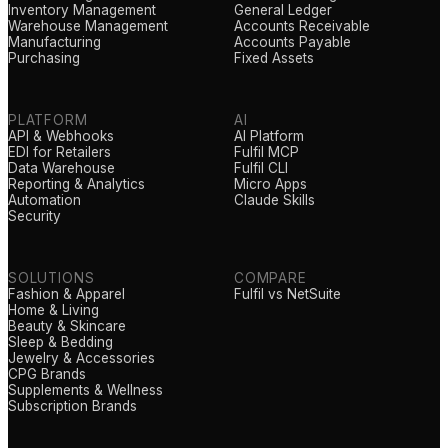
Inventory Management
General Ledger
Warehouse Management
Accounts Receivable
Manufacturing
Accounts Payable
Purchasing
Fixed Assets
PLATFORM
AI
API & Webhooks
AI Platform
EDI for Retailers
Fulfil MCP
Data Warehouse
Fulfil CLI
Reporting & Analytics
Micro Apps
Automation
Claude Skills
Security
SOLUTIONS
COMPARE
Fashion & Apparel
Fulfil vs NetSuite
Home & Living
Beauty & Skincare
Sleep & Bedding
Jewelry & Accessories
CPG Brands
Supplements & Wellness
Subscription Brands