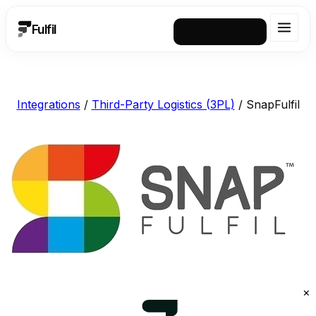
Fulfil
Request a demo
Integrations
/
Third-Party Logistics (3PL)
/
SnapFulfil
×