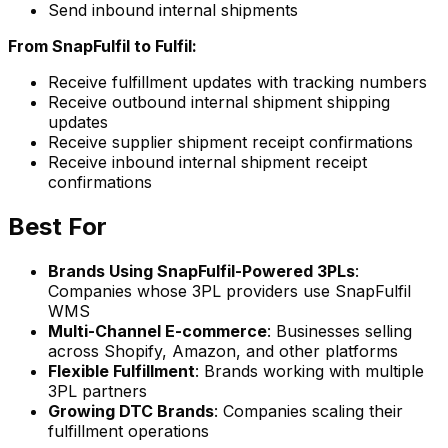
Send inbound internal shipments
From SnapFulfil to Fulfil:
Receive fulfillment updates with tracking numbers
Receive outbound internal shipment shipping
updates
Receive supplier shipment receipt confirmations
Receive inbound internal shipment receipt
confirmations
Best For
Brands Using SnapFulfil-Powered 3PLs
:
Companies whose 3PL providers use SnapFulfil
WMS
Multi-Channel E-commerce
: Businesses selling
across Shopify, Amazon, and other platforms
Flexible Fulfillment
: Brands working with multiple
3PL partners
Growing DTC Brands
: Companies scaling their
fulfillment operations