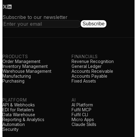
Subscribe to our newsletter
Subscribe
PRODUCTS
FINANCIALS
Order Management
Revenue Recognition
Inventory Management
General Ledger
Warehouse Management
Accounts Receivable
Manufacturing
Accounts Payable
Purchasing
Fixed Assets
PLATFORM
AI
API & Webhooks
AI Platform
EDI for Retailers
Fulfil MCP
Data Warehouse
Fulfil CLI
Reporting & Analytics
Micro Apps
Automation
Claude Skills
Security