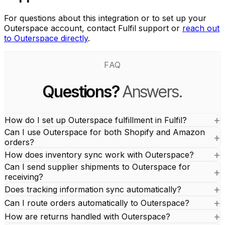
For questions about this integration or to set up your
Outerspace account, contact Fulfil support or
reach out
to Outerspace directly
.
FAQ
Questions?
Answers.
How do I set up Outerspace fulfillment in Fulfil?
Can I use Outerspace for both Shopify and Amazon
orders?
How does inventory sync work with Outerspace?
Can I send supplier shipments to Outerspace for
receiving?
Does tracking information sync automatically?
Can I route orders automatically to Outerspace?
How are returns handled with Outerspace?