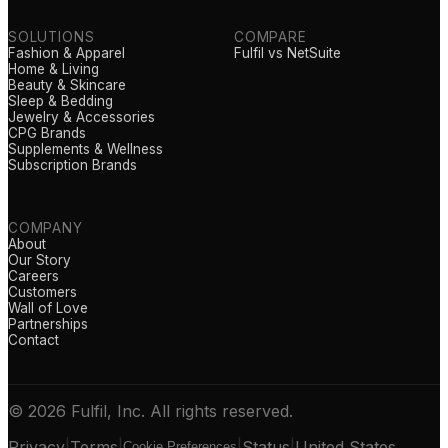
SOLUTIONS
COMPARE
Fashion & Apparel
Fulfil vs NetSuite
Home & Living
Beauty & Skincare
Sleep & Bedding
Jewelry & Accessories
CPG Brands
Supplements & Wellness
Subscription Brands
COMPANY
About
Our Story
Careers
Customers
Wall of Love
Partnerships
Contact
© 2026 Fulfil, Inc. All rights reserved.
Privacy
|
Terms
|
|
Status
|
United States
Cookie Preferences