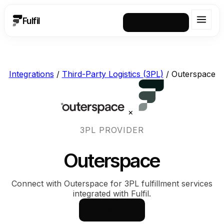
Fulfil
Request a demo
Integrations
/
Third-Party Logistics (3PL)
/
Outerspace
×
3PL PROVIDER
Outerspace
Connect with Outerspace for 3PL fulfillment services
integrated with Fulfil.
See how it works