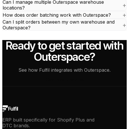
Can I manage multiple Outerspace warehouse
locations?
How does order batching work with Outerspace?
Can I split orders between my own warehouse and
Outerspace?
Ready to get started with
Outerspace?
See how Fulfil integrates with Outerspace.
See how it works
Fulfil
ERP built specifically for Shopify Plus and
DTC brands.