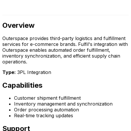
Overview
Outerspace provides third-party logistics and fulfillment
services for e-commerce brands. Fulfil's integration with
Outerspace enables automated order fulfillment,
inventory synchronization, and efficient supply chain
operations.
Type:
3PL Integration
Capabilities
Customer shipment fulfillment
Inventory management and synchronization
Order processing automation
Real-time tracking updates
Support