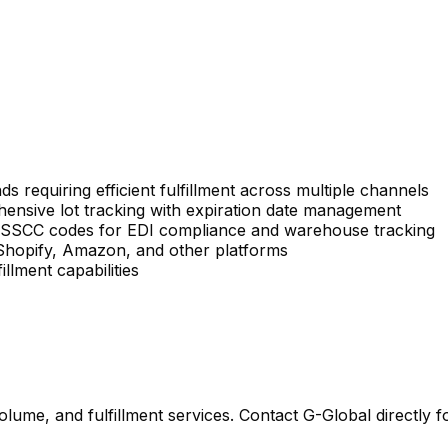
s requiring efficient fulfillment across multiple channels
ensive lot tracking with expiration date management
g SSCC codes for EDI compliance and warehouse tracking
 Shopify, Amazon, and other platforms
llment capabilities
lume, and fulfillment services. Contact G-Global directly f