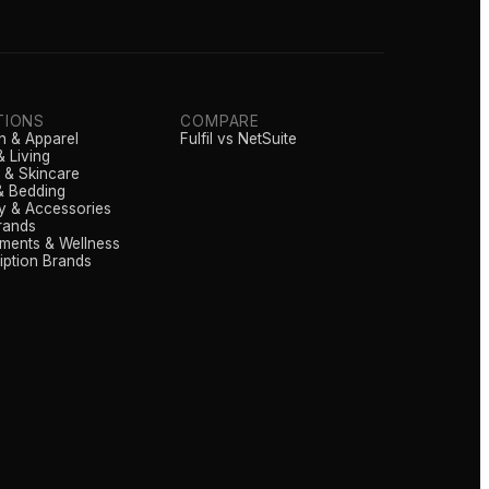
TIONS
COMPARE
n & Apparel
Fulfil vs NetSuite
 Living
 & Skincare
& Bedding
y & Accessories
rands
ments & Wellness
iption Brands