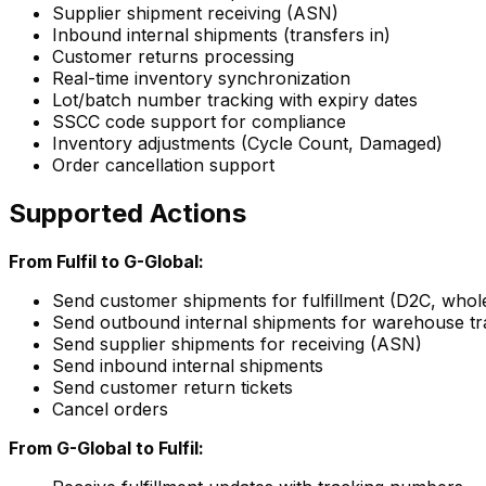
Supplier shipment receiving (ASN)
Inbound internal shipments (transfers in)
Customer returns processing
Real-time inventory synchronization
Lot/batch number tracking with expiry dates
SSCC code support for compliance
Inventory adjustments (Cycle Count, Damaged)
Order cancellation support
Supported Actions
From Fulfil to G-Global:
Send customer shipments for fulfillment (D2C, whole
Send outbound internal shipments for warehouse tr
Send supplier shipments for receiving (ASN)
Send inbound internal shipments
Send customer return tickets
Cancel orders
From G-Global to Fulfil: