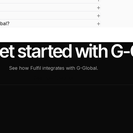
bal?
et started with G
See how Fulfil integrates with G-Global.
See how it works