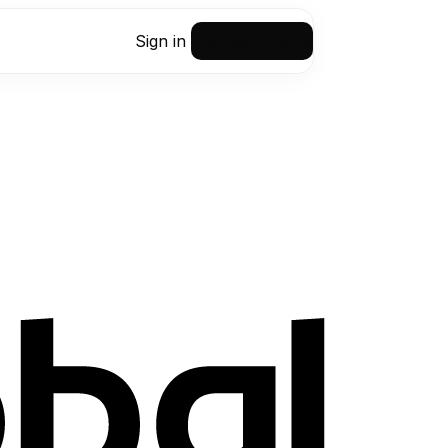
Sign in
Request a demo