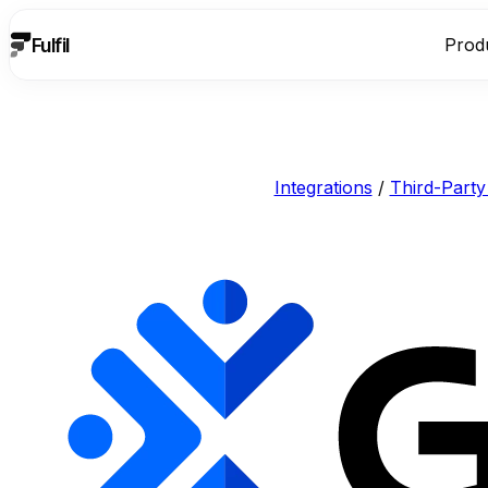
Fulfil
Prod
Integrations
/
Third-Party 