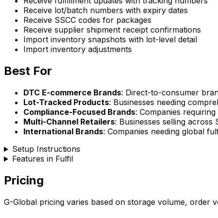
Receive fulfillment updates with tracking numbers
Receive lot/batch numbers with expiry dates
Receive SSCC codes for packages
Receive supplier shipment receipt confirmations
Import inventory snapshots with lot-level detail
Import inventory adjustments
Best For
DTC E-commerce Brands
: Direct-to-consumer brand
Lot-Tracked Products
: Businesses needing compreh
Compliance-Focused Brands
: Companies requirin
Multi-Channel Retailers
: Businesses selling across
International Brands
: Companies needing global fulfi
Setup Instructions
Features in Fulfil
Pricing
G-Global pricing varies based on storage volume, order vo