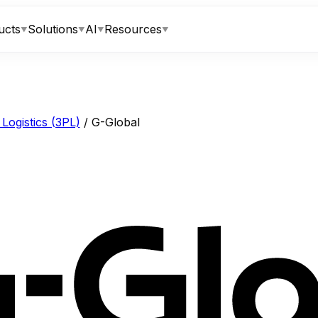
ucts
Solutions
AI
Resources
▼
▼
▼
▼
Logistics (3PL)
/
G-Global