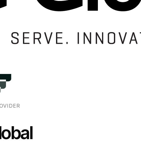
OVIDER
obal