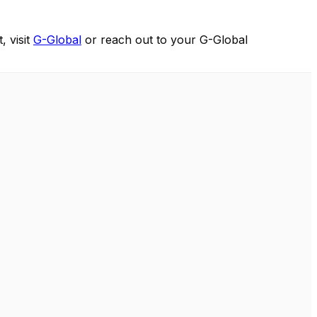
, visit
G-Global
or reach out to your G-Global