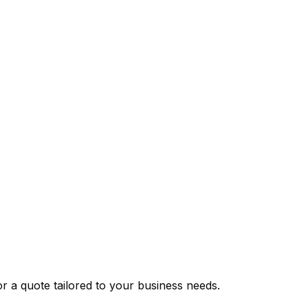
or a quote tailored to your business needs.