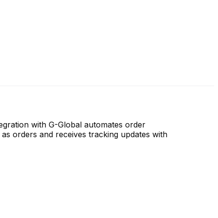
ntegration with G-Global automates order
 as orders and receives tracking updates with