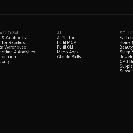
LATFORM
AI
SOLU
I & Webhooks
AI Platform
Fashio
 for Retailers
Fulfil MCP
Home &
ta Warehouse
Fulfil CLI
Beauty
porting & Analytics
Micro Apps
Sleep 
tomation
Claude Skills
Jewelr
curity
CPG B
Supple
Subscr