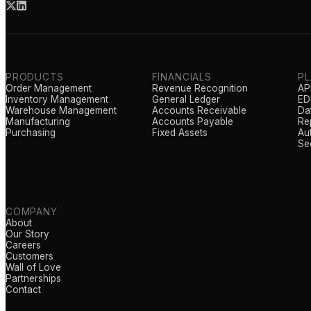
PRODUCTS
FINANCIALS
P
Order Management
Revenue Recognition
AP
Inventory Management
General Ledger
EDI
Warehouse Management
Accounts Receivable
Da
Manufacturing
Accounts Payable
Re
Purchasing
Fixed Assets
Au
Se
COMPANY
About
Our Story
Careers
Customers
Wall of Love
Partnerships
Contact