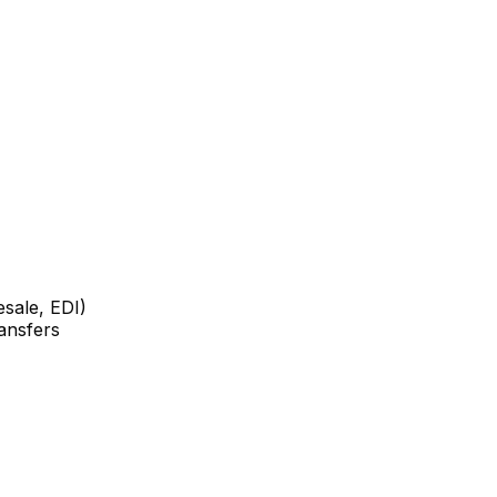
sale, EDI)
ansfers