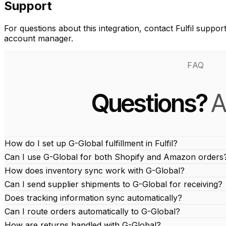
Support
For questions about this integration, contact Fulfil suppor
account manager.
FAQ
Questions?
A
How do I set up G-Global fulfillment in Fulfil?
Can I use G-Global for both Shopify and Amazon orders
How does inventory sync work with G-Global?
Can I send supplier shipments to G-Global for receiving?
Does tracking information sync automatically?
Can I route orders automatically to G-Global?
How are returns handled with G-Global?