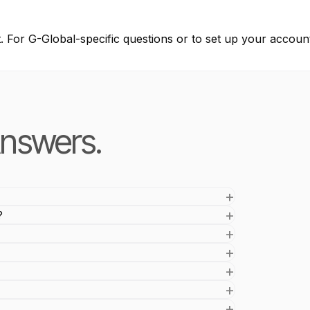
t. For G-Global-specific questions or to set up your account
nswers.
?