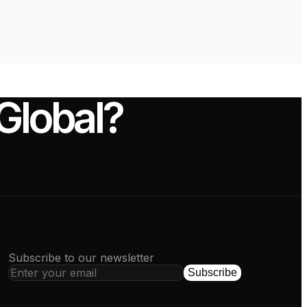
-Global?
Subscribe to our newsletter
Subscribe