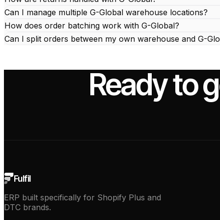
Can I manage multiple G-Global warehouse locations?
How does order batching work with G-Global?
Can I split orders between my own warehouse and G-Glo
Ready to g
Fulfil
ERP built specifically for Shopify Plus and
DTC brands.