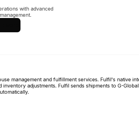
erations with advanced
y management.
it works
house management and fulfillment services. Fulfil's native i
d inventory adjustments. Fulfil sends shipments to G-Global
utomatically.