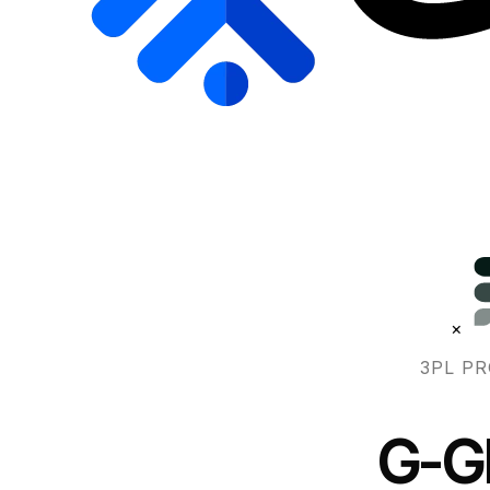
×
3PL PR
G-Gl