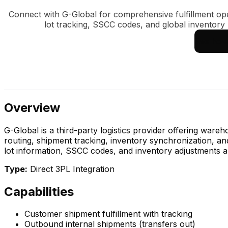
Connect with G-Global for comprehensive fulfillment op
lot tracking, SSCC codes, and global inventor
See how 
Overview
G-Global is a third-party logistics provider offering ware
routing, shipment tracking, inventory synchronization, an
lot information, SSCC codes, and inventory adjustments a
Type:
Direct 3PL Integration
Capabilities
Customer shipment fulfillment with tracking
Outbound internal shipments (transfers out)