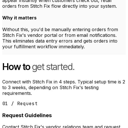
appear instantly when customers check out, retail
orders from Stitch Fix flow directly into your system.
Why it matters
Without this, you'd be manually entering orders from
Stitch Fix's vendor portal or from email notifications.
This eliminates data entry errors and gets orders into
your fulfillment workflow immediately.
How to
get started.
Connect with Stitch Fix in 4 steps. Typical setup time is 2
to 3 weeks, depending on Stitch Fix's testing
requirements.
01 / Request
Request Guidelines
Contact Stitch Fix's vendor relations team and request