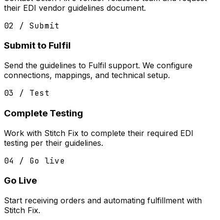
their EDI vendor guidelines document.
02 / Submit
Submit to Fulfil
Send the guidelines to Fulfil support. We configure
connections, mappings, and technical setup.
03 / Test
Complete Testing
Work with Stitch Fix to complete their required EDI
testing per their guidelines.
04 / Go live
Go Live
Start receiving orders and automating fulfillment with
Stitch Fix.