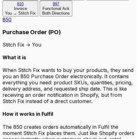
810
997
Invoice
Functional Ack
You → Stitch Fix
Both Directions
850
Purchase Order (PO)
Stitch Fix
→
You
What it is
When Stitch Fix wants to buy your products, they send
you an 850 Purchase Order electronically. It contains
everything you need: product SKUs, quantities, pricing,
delivery address, and requested ship date. This is like
receiving an order notification in Shopify, but from
Stitch Fix instead of a direct customer.
How it works in Fulfil
The 850 creates orders automatically in Fulfil the
moment Stitch Fix places them. Just like Shopify orders