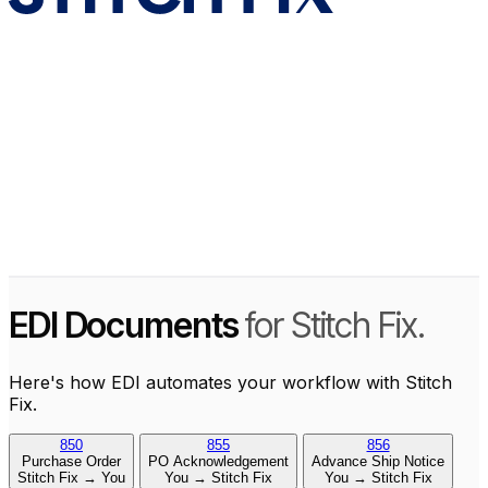
EDI Documents
for Stitch Fix.
Here's how EDI automates your workflow with Stitch
Fix.
850
855
856
Purchase Order
PO Acknowledgement
Advance Ship Notice
Stitch Fix → You
You → Stitch Fix
You → Stitch Fix