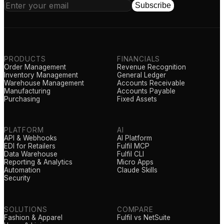
Subscribe
PRODUCTS
FINANCIALS
Order Management
Revenue Recognition
Inventory Management
General Ledger
Warehouse Management
Accounts Receivable
Manufacturing
Accounts Payable
Purchasing
Fixed Assets
PLATFORM
AI
API & Webhooks
AI Platform
EDI for Retailers
Fulfil MCP
Data Warehouse
Fulfil CLI
Reporting & Analytics
Micro Apps
Automation
Claude Skills
Security
SOLUTIONS
COMPARE
Fashion & Apparel
Fulfil vs NetSuite