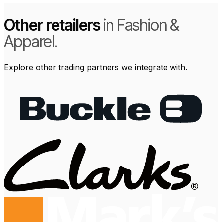
Other retailers
in Fashion &
Apparel.
Explore other trading partners we integrate with.