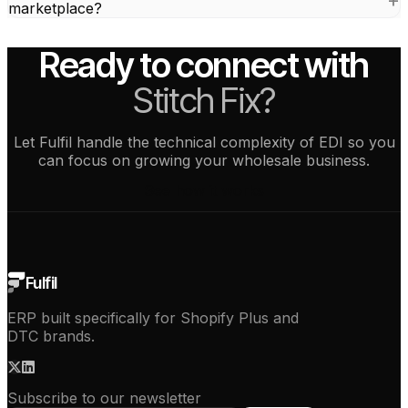
marketplace?
Ready to connect with
Stitch Fix?
Let Fulfil handle the technical complexity of EDI so you
can focus on growing your wholesale business.
See how it works
Fulfil
ERP built specifically for Shopify Plus and
DTC brands.
Subscribe to our newsletter