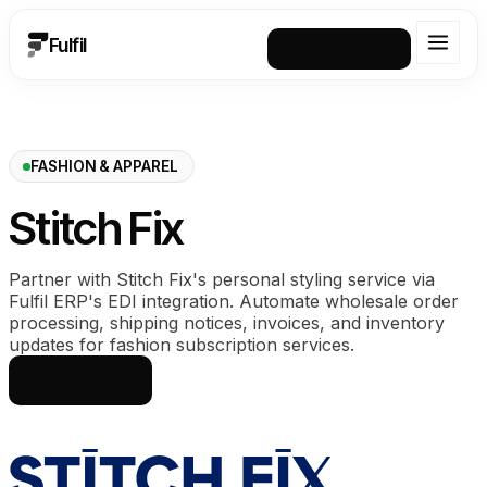
Fulfil
Request a demo
FASHION & APPAREL
Stitch Fix
Partner with Stitch Fix's personal styling service via
Fulfil ERP's EDI integration. Automate wholesale order
processing, shipping notices, invoices, and inventory
updates for fashion subscription services.
See how it works