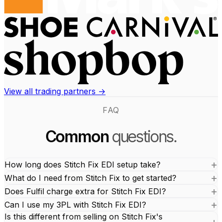
View all trading partners →
FAQ
Common
questions.
How long does Stitch Fix EDI setup take?
What do I need from Stitch Fix to get started?
Does Fulfil charge extra for Stitch Fix EDI?
Can I use my 3PL with Stitch Fix EDI?
Is this different from selling on Stitch Fix's