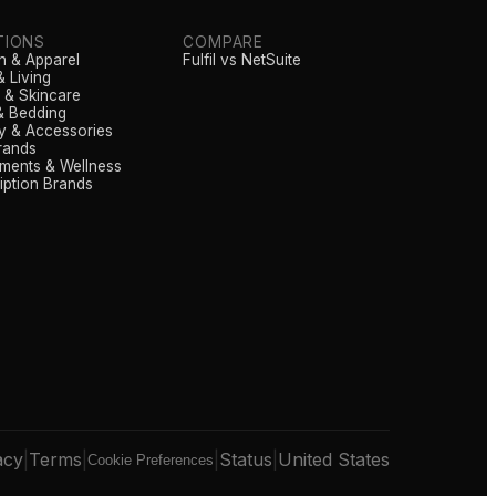
TIONS
COMPARE
n & Apparel
Fulfil vs NetSuite
 Living
 & Skincare
& Bedding
y & Accessories
rands
ments & Wellness
iption Brands
acy
|
Terms
|
|
Status
|
United States
Cookie Preferences