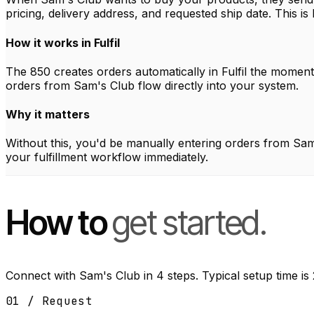
pricing, delivery address, and requested ship date. This is
How it works in Fulfil
The 850 creates orders automatically in Fulfil the momen
orders from Sam's Club flow directly into your system.
Why it matters
Without this, you'd be manually entering orders from Sam's
your fulfillment workflow immediately.
How to
get started.
Connect with Sam's Club in 4 steps. Typical setup time is
01 / Request