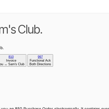
m's Club.
b.
810
997
Invoice
Functional Ack
ou → Sam's Club
Both Directions
ou an 850 Purchase Order electronically. It contains ever