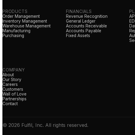
PRODUCTS
FINANCIALS
P
Order Management
Revenue Recognition
AP
Inventory Management
General Ledger
EDI
Warehouse Management
Accounts Receivable
Da
Manufacturing
Accounts Payable
Re
Purchasing
Fixed Assets
Au
Se
COMPANY
About
Our Story
Careers
Customers
Wall of Love
Partnerships
Contact
© 2026 Fulfil, Inc. All rights reserved.