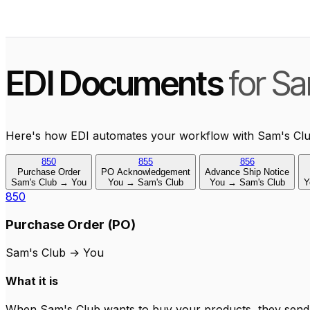
EDI Documents
for Sa
Here's how EDI automates your workflow with Sam's Clu
850
855
856
Purchase Order
PO Acknowledgement
Advance Ship Notice
Sam's Club → You
You → Sam's Club
You → Sam's Club
Y
850
Purchase Order (PO)
Sam's Club
→
You
What it is
When Sam's Club wants to buy your products, they send y