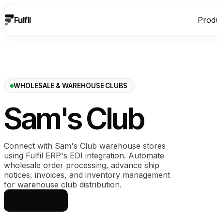
Fulfil
Prod
WHOLESALE & WAREHOUSE CLUBS
Sam's Club
Connect with Sam's Club warehouse stores
using Fulfil ERP's EDI integration. Automate
wholesale order processing, advance ship
notices, invoices, and inventory management
for warehouse club distribution.
See how it works