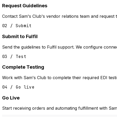
Request Guidelines
Contact Sam's Club's vendor relations team and request 
02 / Submit
Submit to Fulfil
Send the guidelines to Fulfil support. We configure conne
03 / Test
Complete Testing
Work with Sam's Club to complete their required EDI testin
04 / Go live
Go Live
Start receiving orders and automating fulfillment with Sam