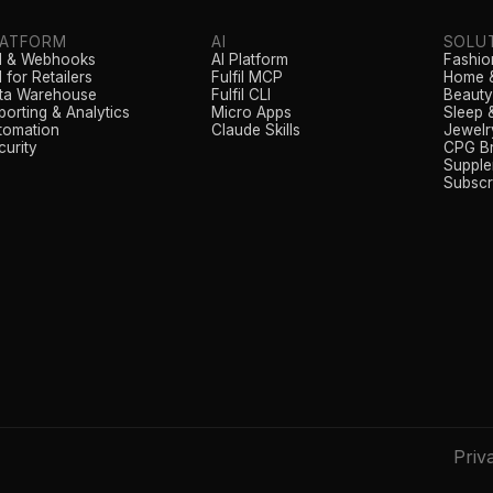
LATFORM
AI
SOLU
I & Webhooks
AI Platform
Fashio
 for Retailers
Fulfil MCP
Home &
ta Warehouse
Fulfil CLI
Beauty
porting & Analytics
Micro Apps
Sleep 
tomation
Claude Skills
Jewelr
curity
CPG B
Supple
Subscr
Priv