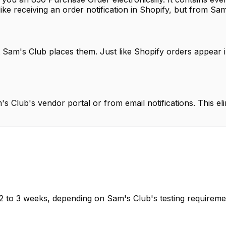
 like receiving an order notification in Shopify, but from Sa
t Sam's Club places them. Just like Shopify orders appear 
 Club's vendor portal or from email notifications. This eli
 2 to 3 weeks, depending on Sam's Club's testing requireme