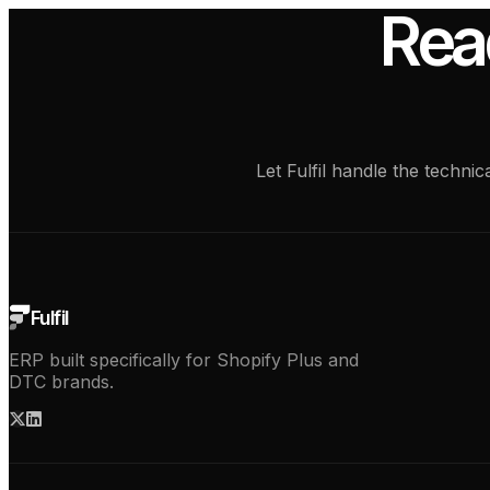
Rea
Let Fulfil handle the techn
Fulfil
ERP built specifically for Shopify Plus and
DTC brands.