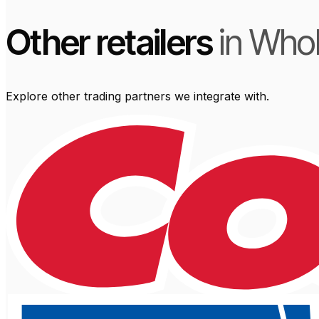
Other retailers
in Who
Explore other trading partners we integrate with.