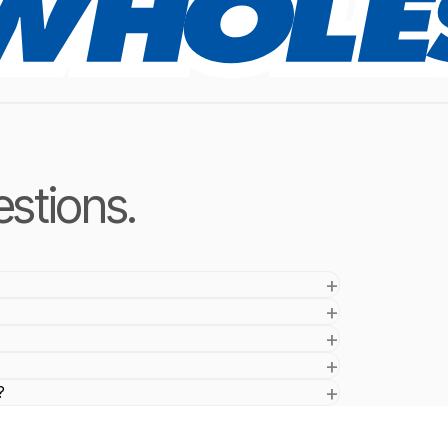
stions.
?