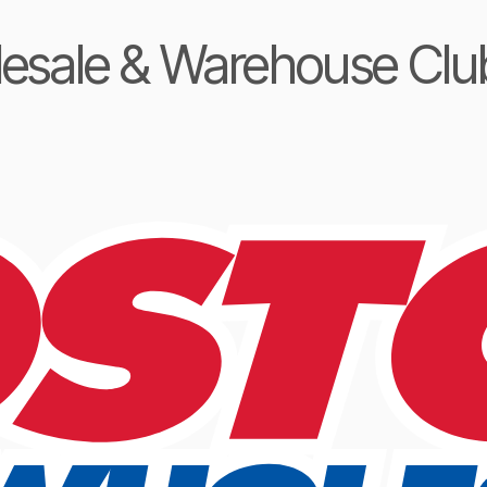
lesale & Warehouse Clu