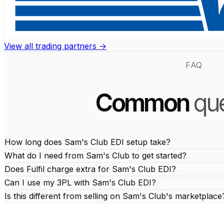
View all trading partners →
FAQ
Common
que
How long does Sam's Club EDI setup take?
What do I need from Sam's Club to get started?
Does Fulfil charge extra for Sam's Club EDI?
Can I use my 3PL with Sam's Club EDI?
Is this different from selling on Sam's Club's marketplace