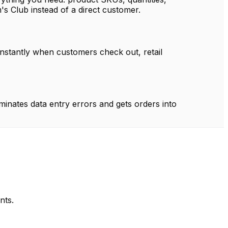
m's Club instead of a direct customer.
instantly when customers check out, retail
minates data entry errors and gets orders into
nts.