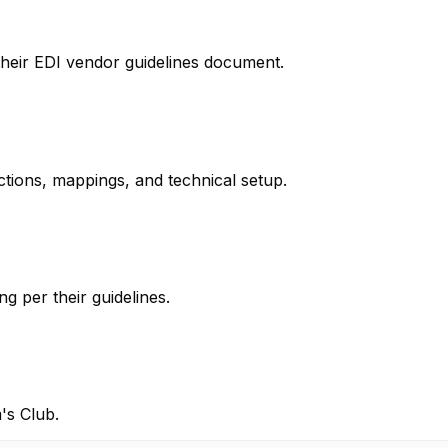
their EDI vendor guidelines document.
ctions, mappings, and technical setup.
g per their guidelines.
's Club.