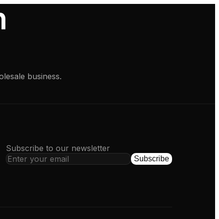
h
olesale business.
Subscribe to our newsletter
Subscribe