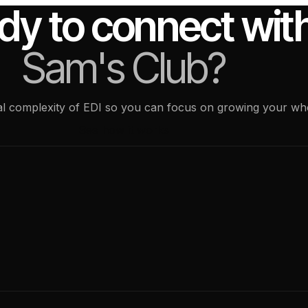
dy to connect wit
Sam's Club?
ical complexity of EDI so you can focus on growing your wh
See how it works