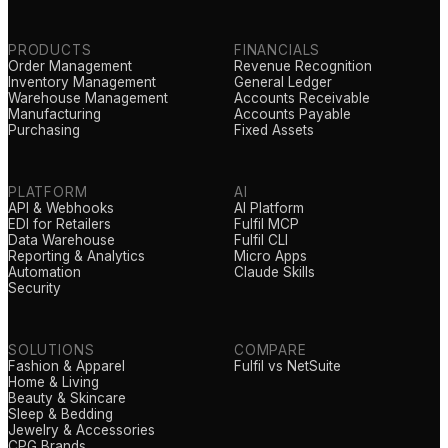
PRODUCTS
FINANCIALS
Order Management
Revenue Recognition
Inventory Management
General Ledger
Warehouse Management
Accounts Receivable
Manufacturing
Accounts Payable
Purchasing
Fixed Assets
PLATFORM
AI
API & Webhooks
AI Platform
EDI for Retailers
Fulfil MCP
Data Warehouse
Fulfil CLI
Reporting & Analytics
Micro Apps
Automation
Claude Skills
Security
SOLUTIONS
COMPARE
Fashion & Apparel
Fulfil vs NetSuite
Home & Living
Beauty & Skincare
Sleep & Bedding
Jewelry & Accessories
CPG Brands