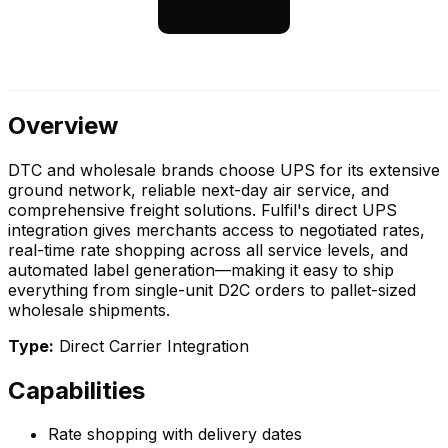
See how it works
Overview
DTC and wholesale brands choose UPS for its extensive
ground network, reliable next-day air service, and
comprehensive freight solutions. Fulfil's direct UPS
integration gives merchants access to negotiated rates,
real-time rate shopping across all service levels, and
automated label generation—making it easy to ship
everything from single-unit D2C orders to pallet-sized
wholesale shipments.
Type:
Direct Carrier Integration
Capabilities
Rate shopping with delivery dates