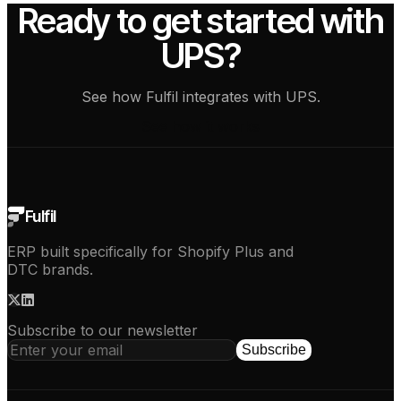
Ready to get started with
UPS?
See how Fulfil integrates with UPS.
See how it works
Fulfil
ERP built specifically for Shopify Plus and
DTC brands.
Subscribe to our newsletter
Subscribe