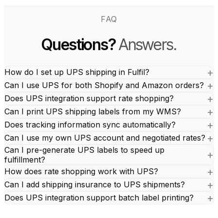
FAQ
Questions?
Answers.
How do I set up UPS shipping in Fulfil?
Can I use UPS for both Shopify and Amazon orders?
Does UPS integration support rate shopping?
Can I print UPS shipping labels from my WMS?
Does tracking information sync automatically?
Can I use my own UPS account and negotiated rates?
Can I pre-generate UPS labels to speed up
fulfillment?
How does rate shopping work with UPS?
Can I add shipping insurance to UPS shipments?
Does UPS integration support batch label printing?