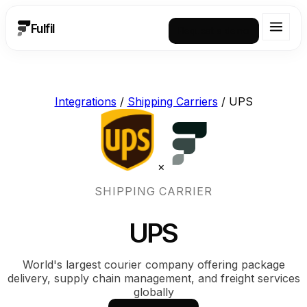
Fulfil
Request a demo
Integrations
/
Shipping Carriers
/
UPS
×
SHIPPING CARRIER
UPS
World's largest courier company offering package
delivery, supply chain management, and freight services
globally