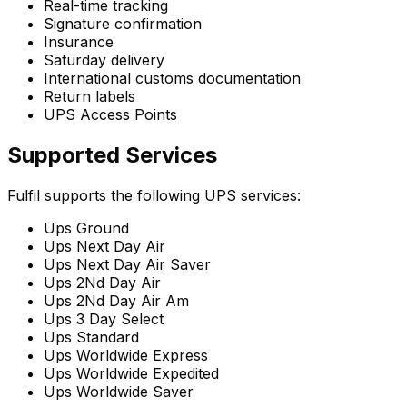
Real-time tracking
Signature confirmation
Insurance
Saturday delivery
International customs documentation
Return labels
UPS Access Points
Supported Services
Fulfil supports the following UPS services:
Ups Ground
Ups Next Day Air
Ups Next Day Air Saver
Ups 2Nd Day Air
Ups 2Nd Day Air Am
Ups 3 Day Select
Ups Standard
Ups Worldwide Express
Ups Worldwide Expedited
Ups Worldwide Saver