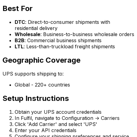
Best For
DTC
: Direct-to-consumer shipments with
residential delivery
Wholesale
: Business-to-business wholesale orders
B2B
: Commercial business shipments
LTL
: Less-than-truckload freight shipments
Geographic Coverage
UPS supports shipping to:
Global - 220+ countries
Setup Instructions
Obtain your UPS account credentials
In Fulfil, navigate to Configuration → Carriers
Click 'Add Carrier' and select 'UPS'
Enter your API credentials
Configure your shipping preferences and service