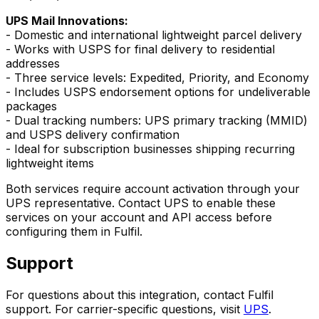
UPS Mail Innovations:
- Domestic and international lightweight parcel delivery
- Works with USPS for final delivery to residential
addresses
- Three service levels: Expedited, Priority, and Economy
- Includes USPS endorsement options for undeliverable
packages
- Dual tracking numbers: UPS primary tracking (MMID)
and USPS delivery confirmation
- Ideal for subscription businesses shipping recurring
lightweight items
Both services require account activation through your
UPS representative. Contact UPS to enable these
services on your account and API access before
configuring them in Fulfil.
Support
For questions about this integration, contact Fulfil
support. For carrier-specific questions, visit
UPS
.