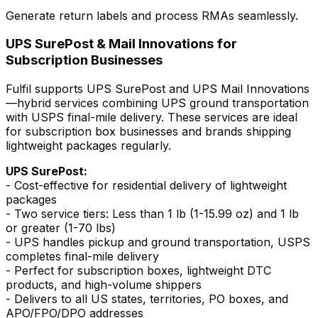
Generate return labels and process RMAs seamlessly.
UPS SurePost & Mail Innovations for
Subscription Businesses
Fulfil supports UPS SurePost and UPS Mail Innovations
—hybrid services combining UPS ground transportation
with USPS final-mile delivery. These services are ideal
for subscription box businesses and brands shipping
lightweight packages regularly.
UPS SurePost:
- Cost-effective for residential delivery of lightweight
packages
- Two service tiers: Less than 1 lb (1-15.99 oz) and 1 lb
or greater (1-70 lbs)
- UPS handles pickup and ground transportation, USPS
completes final-mile delivery
- Perfect for subscription boxes, lightweight DTC
products, and high-volume shippers
- Delivers to all US states, territories, PO boxes, and
APO/FPO/DPO addresses