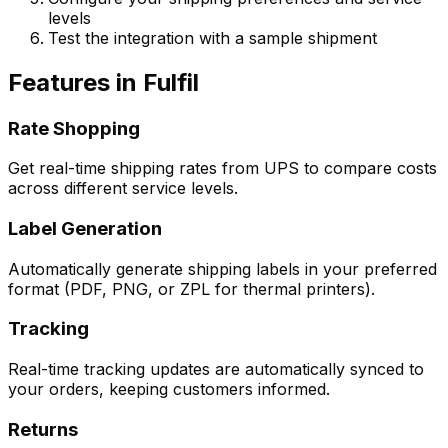
levels
Test the integration with a sample shipment
Features in Fulfil
Rate Shopping
Get real-time shipping rates from UPS to compare costs
across different service levels.
Label Generation
Automatically generate shipping labels in your preferred
format (PDF, PNG, or ZPL for thermal printers).
Tracking
Real-time tracking updates are automatically synced to
your orders, keeping customers informed.
Returns