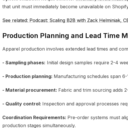
that unit must immediately become unavailable on Shopify
See related: Podcast: Scaling B2B with Zack Helminiak,
Production Planning and Lead Time
Apparel production involves extended lead times and com
- Sampling phases:
Initial design samples require 2-4 we
- Production planning:
Manufacturing schedules span 6-
- Material procurement:
Fabric and trim sourcing adds 
- Quality control:
Inspection and approval processes req
Coordination Requirements:
Pre-order systems must ali
production stages simultaneously.