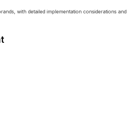
brands, with detailed implementation considerations and
t