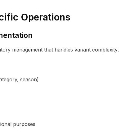
cific Operations
mentation
ntory management that handles variant complexity:
category, season)
tional purposes