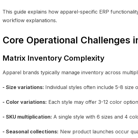
This guide explains how apparel-specific ERP functionali
workflow explanations.
Core Operational Challenges 
Matrix Inventory Complexity
Apparel brands typically manage inventory across multipl
- Size variations:
Individual styles often include 5-8 size
- Color variations:
Each style may offer 3-12 color optio
- SKU multiplication:
A single style with 6 sizes and 4 c
- Seasonal collections:
New product launches occur quar