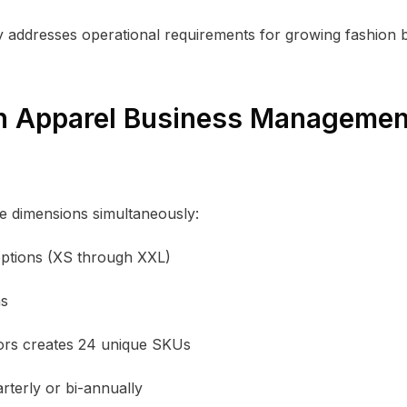
ty addresses operational requirements for growing fashion 
in Apparel Business Managemen
e dimensions simultaneously:
 options (XS through XXL)
ns
olors creates 24 unique SKUs
terly or bi-annually