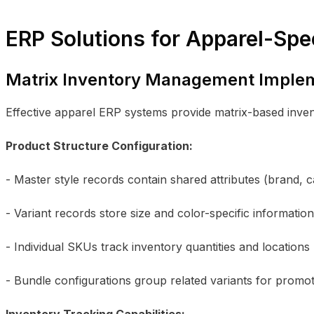
ERP Solutions for Apparel-Spe
Matrix Inventory Management Imple
Effective apparel ERP systems provide matrix-based inve
Product Structure Configuration:
- Master style records contain shared attributes (brand, 
- Variant records store size and color-specific information
- Individual SKUs track inventory quantities and locations
- Bundle configurations group related variants for promo
Inventory Tracking Capabilities: