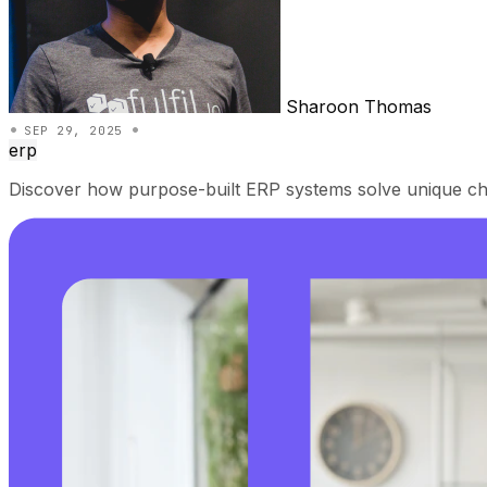
Sharoon Thomas
•
•
SEP 29, 2025
erp
Discover how purpose-built ERP systems solve unique cha