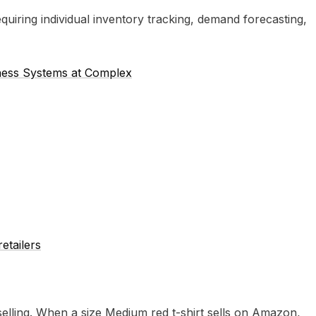
uiring individual inventory tracking, demand forecasting,
iness Systems at Complex
retailers
elling. When a size Medium red t-shirt sells on Amazon,