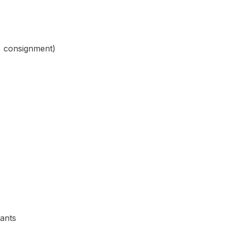
s, consignment)
iants