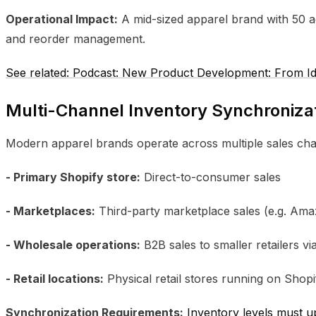
Operational Impact:
A mid-sized apparel brand with 50 ac
and reorder management.
See related: Podcast: New Product Development: From Ide
Multi-Channel Inventory Synchroniza
Modern apparel brands operate across multiple sales cha
- Primary Shopify store:
Direct-to-consumer sales
- Marketplaces:
Third-party marketplace sales (e.g. Am
- Wholesale operations:
B2B sales to smaller retailers v
- Retail locations:
Physical retail stores running on Sho
Synchronization Requirements:
Inventory levels must up