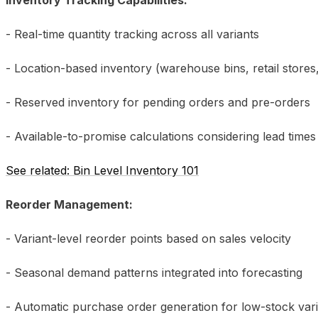
- Real-time quantity tracking across all variants
- Location-based inventory (warehouse bins, retail store
- Reserved inventory for pending orders and pre-orders
- Available-to-promise calculations considering lead times
See related: Bin Level Inventory 101
Reorder Management:
- Variant-level reorder points based on sales velocity
- Seasonal demand patterns integrated into forecasting
- Automatic purchase order generation for low-stock var