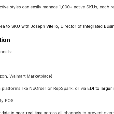
tive styles can easily manage 1,000+ active SKUs, each req
a to SKU with Joseph Vitello, Director of Integrated Bus
tion
nnels:
azon, Walmart Marketplace)
ia platforms like NuOrder or RepSpark, or via
EDI to larger 
pify POS
date in near-real time
across all channels to prevent overs