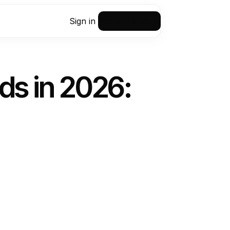
Sign in
Request a demo
ds in 2026: