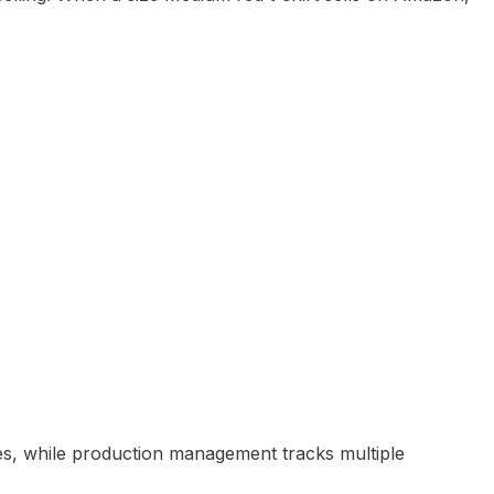
es, while production management tracks multiple