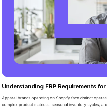
Understanding ERP Requirements for
Apparel brands operating on Shopify face distinct operatio
complex product matrices, seasonal inventory cycles, an