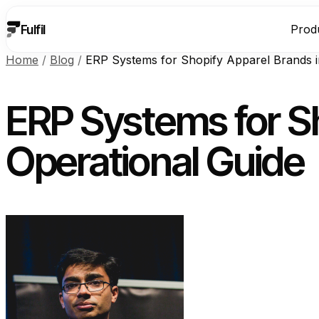
Fulfil
Prod
Home
/
Blog
/
ERP Systems for Shopify Apparel Brands i
ERP Systems for Sh
Operational Guide