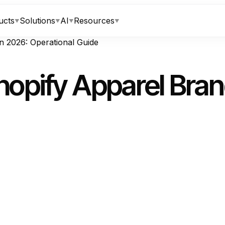
ucts
Solutions
AI
Resources
▼
▼
▼
▼
n 2026: Operational Guide
opify Apparel Bran