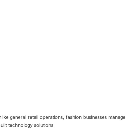
nlike general retail operations, fashion businesses manage
ilt technology solutions.