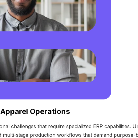
 Apparel Operations
nal challenges that require specialized ERP capabilities. U
d multi-stage production workflows that demand purpose-bu