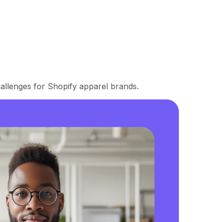
llenges for Shopify apparel brands.