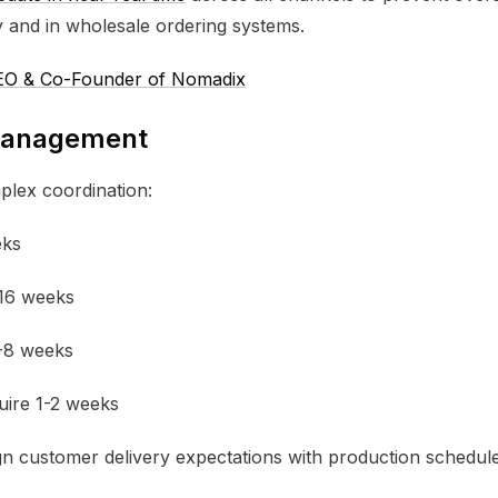
 and in wholesale ordering systems.
 CEO & Co-Founder of Nomadix
 Management
plex coordination:
eks
16 weeks
2-8 weeks
uire 1-2 weeks
gn customer delivery expectations with production schedul